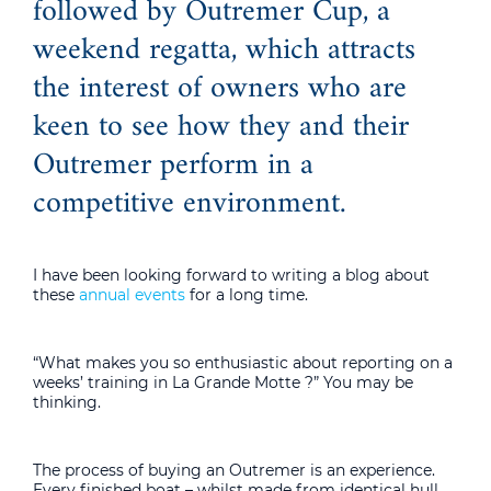
followed by Outremer Cup, a
weekend regatta, which attracts
the interest of owners who are
keen to see how they and their
Outremer perform in a
competitive environment.
I have been looking forward to writing a blog about
these
annual events
for a long time.
“What makes you so enthusiastic about reporting on a
weeks’ training in La Grande Motte ?” You may be
thinking.
The process of buying an Outremer is an experience.
Every finished boat – whilst made from identical hull