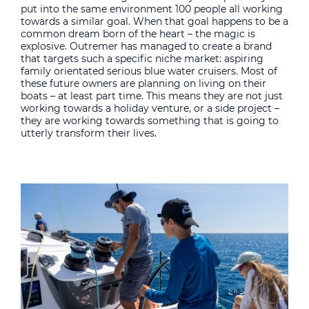
put into the same environment 100 people all working
towards a similar goal. When that goal happens to be a
common dream born of the heart – the magic is
explosive. Outremer has managed to create a brand
that targets such a specific niche market: aspiring
family orientated serious blue water cruisers. Most of
these future owners are planning on living on their
boats – at least part time. This means they are not just
working towards a holiday venture, or a side project –
they are working towards something that is going to
utterly transform their lives.