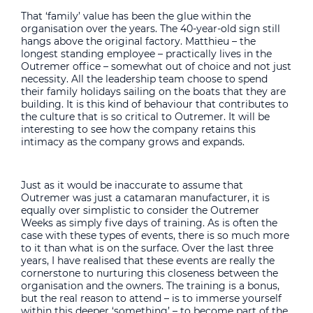
That ‘family’ value has been the glue within the
organisation over the years. The 40-year-old sign still
hangs above the original factory. Matthieu – the
longest standing employee – practically lives in the
Outremer office – somewhat out of choice and not just
necessity. All the leadership team choose to spend
their family holidays sailing on the boats that they are
building. It is this kind of behaviour that contributes to
the culture that is so critical to Outremer. It will be
interesting to see how the company retains this
intimacy as the company grows and expands.
Just as it would be inaccurate to assume that
Outremer was just a catamaran manufacturer, it is
equally over simplistic to consider the Outremer
Weeks as simply five days of training. As is often the
case with these types of events, there is so much more
to it than what is on the surface. Over the last three
years, I have realised that these events are really the
cornerstone to nurturing this closeness between the
organisation and the owners. The training is a bonus,
but the real reason to attend – is to immerse yourself
within this deeper ‘something’ – to become part of the