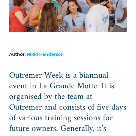
Author:
Nikki Henderson
Outremer Week is a biannual
event in La Grande Motte. It is
organised by the team at
Outremer and consists of five days
of various training sessions for
future owners. Generally, it’s