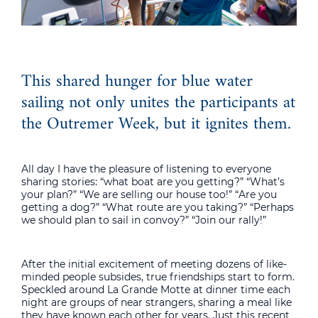
This shared hunger for blue water
sailing not only unites the participants at
the Outremer Week, but it ignites them.
All day I have the pleasure of listening to everyone
sharing stories: “what boat are you getting?” “What’s
your plan?” “We are selling our house too!” “Are you
getting a dog?” “What route are you taking?” “Perhaps
we should plan to sail in convoy?” “Join our rally!”
After the initial excitement of meeting dozens of like-
minded people subsides, true friendships start to form.
Speckled around La Grande Motte at dinner time each
night are groups of near strangers, sharing a meal like
they have known each other for years. Just this recent