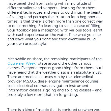
have benefitted from sailing with a multitude of
different sailors and skippers – learning from them
different techniques and ways to do things. The beauty
of sailing (and perhaps the irritation for a beginner at
times) is that there is often more than one correct way
to do something. So learning to sail is a case of filling
your ‘toolbox’ (as a metaphor) with various tools learnt
with each experience on the water. Take what you like
and leave what you don’t and then eventually build
your own unique style.
Meanwhile on shore, the remaining participants of the
Outremer Week
rotate around the other various
classes. Everyone reports good things from them, but I
have heard that the weather class is an absolute must.
There are medical courses run by the telemedical
provider M.S.O.S, diesel engine maintenance courses,
basic electrical courses, navigation instrument
information classes, rigging and splicing classes – and
probably a few more that I’m forgetting.
There is a kind of magic that is conjured up when you