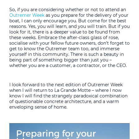
So, if you are considering whether or not to attend an
Outremer Week
as you prepare for the delivery of your
boat, I can only encourage you. But come for the best
reasons. Yes, you will learn, and you will train. But if you
look for it, there is a deeper value to be found from
these weeks. Embrace the after-class glass of rose,
socialise with your fellow future owners, don’t forget to
get to know the Outremer team too, and immerse
yourself in this community. There is such a beauty in
being part of something bigger than just you –
whether you are a customer, a contractor, or the CEO.
I look forward to the next edition of Outremer Week
when I will return to La Grande Motte – where I now
know I will find the strangely paradoxical combination
of questionable concrete architecture, and a warm
enveloping sense of home.