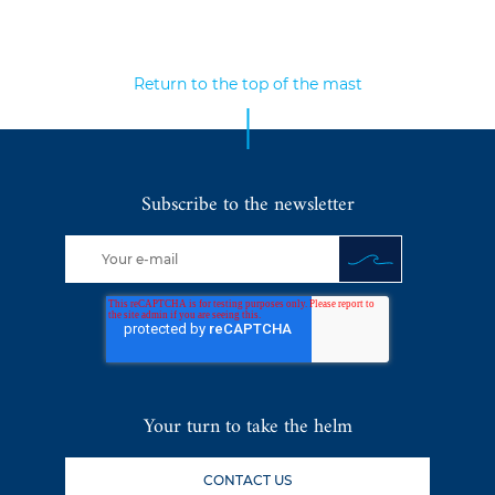
Return to the top of the mast
Subscribe to the newsletter
Your turn to take the helm
CONTACT US