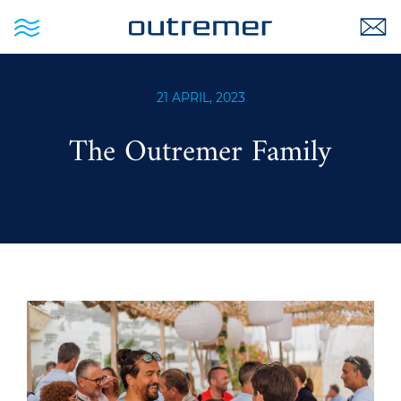
21 APRIL, 2023
The Outremer Family