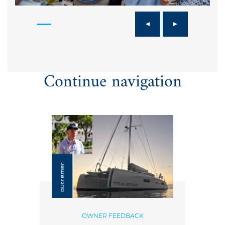
Continue navigation
OWNER FEEDBACK