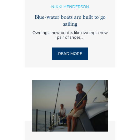
NIKKI HENDERSON
Blue-water boats are built to go
sailing
Owning a new boat is like owning a new
pair of shoes…
READ MORE