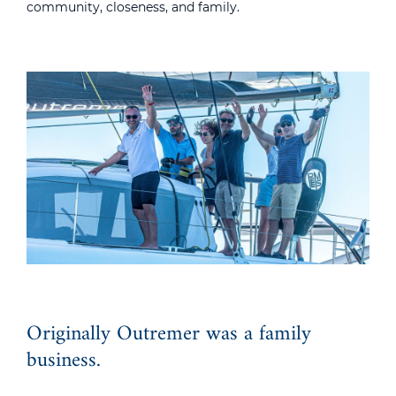
community, closeness, and family.
Originally Outremer was a family
business.