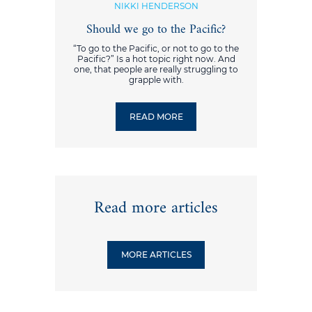
NIKKI HENDERSON
Should we go to the Pacific?
“To go to the Pacific, or not to go to the
Pacific?” Is a hot topic right now. And
one, that people are really struggling to
grapple with.
READ MORE
Read more articles
MORE ARTICLES