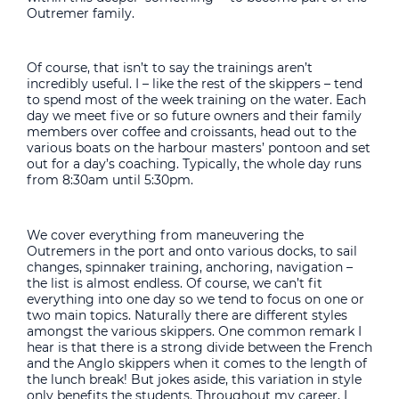
Outremer family.
Of course, that isn’t to say the trainings aren’t
incredibly useful. I – like the rest of the skippers – tend
to spend most of the week training on the water. Each
day we meet five or so future owners and their family
members over coffee and croissants, head out to the
various boats on the harbour masters’ pontoon and set
out for a day’s coaching. Typically, the whole day runs
from 8:30am until 5:30pm.
We cover everything from maneuvering the
Outremers in the port and onto various docks, to sail
changes, spinnaker training, anchoring, navigation –
the list is almost endless. Of course, we can’t fit
everything into one day so we tend to focus on one or
two main topics. Naturally there are different styles
amongst the various skippers. One common remark I
hear is that there is a strong divide between the French
and the Anglo skippers when it comes to the length of
the lunch break! But jokes aside, this variation in style
only benefits the students. Throughout my career, I