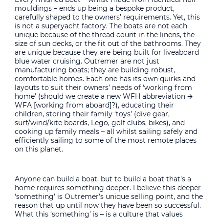
mouldings – ends up being a bespoke product,
carefully shaped to the owners’ requirements. Yet, this
is not a superyacht factory. The boats are not each
unique because of the thread count in the linens, the
size of sun decks, or the fit out of the bathrooms. They
are unique because they are being built for liveaboard
blue water cruising. Outremer are not just
manufacturing boats; they are building robust,
comfortable homes. Each one has its own quirks and
layouts to suit their owners’ needs of ‘working from
home’ (should we create a new WFH abbreviation 🡪
WFA [working from aboard]?), educating their
children, storing their family ‘toys’ (dive gear,
surf/wind/kite boards, Lego, golf clubs, bikes), and
cooking up family meals – all whilst sailing safely and
efficiently sailing to some of the most remote places
on this planet.
Anyone can build a boat, but to build a boat that’s a
home requires something deeper. I believe this deeper
‘something’ is Outremer’s unique selling point, and the
reason that up until now they have been so successful.
What this ‘something’ is – is a culture that values