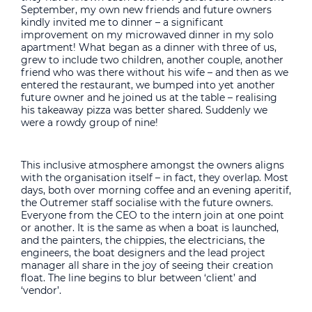
September, my own new friends and future owners
kindly invited me to dinner – a significant
improvement on my microwaved dinner in my solo
apartment! What began as a dinner with three of us,
grew to include two children, another couple, another
friend who was there without his wife – and then as we
entered the restaurant, we bumped into yet another
future owner and he joined us at the table – realising
his takeaway pizza was better shared. Suddenly we
were a rowdy group of nine!
This inclusive atmosphere amongst the owners aligns
with the organisation itself – in fact, they overlap. Most
days, both over morning coffee and an evening aperitif,
the Outremer staff socialise with the future owners.
Everyone from the CEO to the intern join at one point
or another. It is the same as when a boat is launched,
and the painters, the chippies, the electricians, the
engineers, the boat designers and the lead project
manager all share in the joy of seeing their creation
float. The line begins to blur between ‘client’ and
‘vendor’.