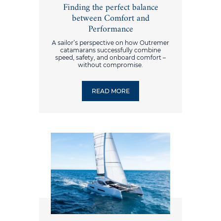
Finding the perfect balance
between Comfort and
Performance
A sailor’s perspective on how Outremer
catamarans successfully combine
speed, safety, and onboard comfort –
without compromise.
READ MORE