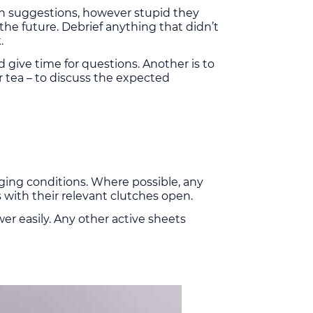
wn suggestions, however stupid they
he future. Debrief anything that didn’t
.
 give time for questions. Another is to
r tea – to discuss the expected
nging conditions. Where possible, any
 with their relevant clutches open.
r easily. Any other active sheets