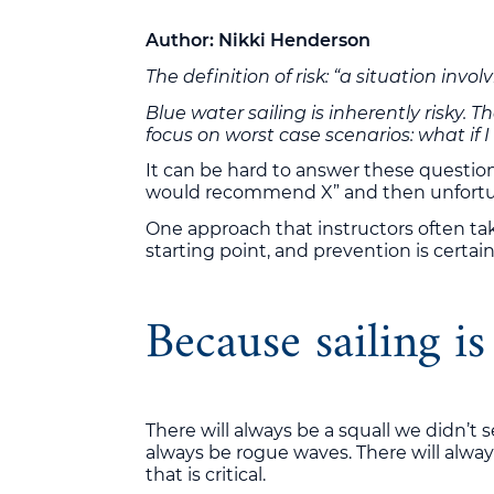
Author: Nikki Henderson
The definition of risk: “a situation invo
Blue water sailing is inherently risky. 
focus on worst case scenarios: what if 
It can be hard to answer these questions
would recommend X” and then unfortunate
One approach that instructors often take
starting point, and prevention is certain
Because sailing is
There will always be a squall we didn’t s
always be rogue waves. There will always
that is critical.