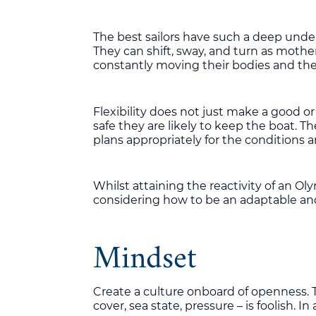
The best sailors have such a deep unders
They can shift, sway, and turn as mother
constantly moving their bodies and the 
Flexibility does not just make a good or a
safe they are likely to keep the boat. Th
plans appropriately for the conditions 
Whilst attaining the reactivity of an O
considering how to be an adaptable and 
Mindset
Create a culture onboard of openness. To
cover, sea state, pressure – is foolish. In