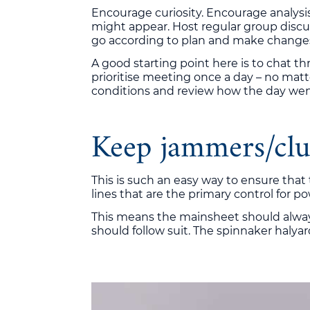
Encourage curiosity. Encourage analys
might appear. Host regular group discus
go according to plan and make changes 
A good starting point here is to chat t
prioritise meeting once a day – no matt
conditions and review how the day wen
Keep jammers/clu
This is such an easy way to ensure that
lines that are the primary control for 
This means the mainsheet should always
should follow suit. The spinnaker halya