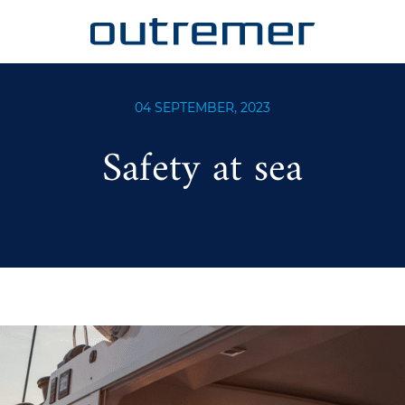
04 SEPTEMBER, 2023
Safety at sea