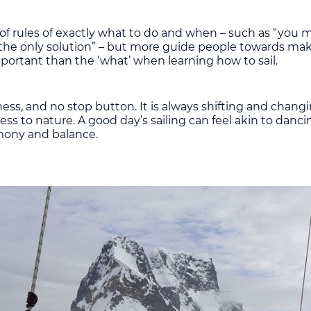
ist of rules of exactly what to do and when – such as “you
 is the only solution” – but more guide people towards ma
portant than the ‘what’ when learning how to sail.
ness, and no stop button. It is always shifting and changi
eness to nature. A good day’s sailing can feel akin to danc
mony and balance.