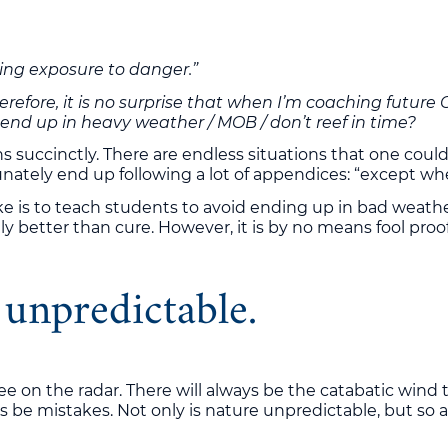
lving exposure to danger.”
Therefore, it is no surprise that when I’m coaching futu
I end up in heavy weather / MOB / don’t reef in time?
 succinctly. There are endless situations that one could b
ly end up following a lot of appendices: “except when…” 
 is to teach students to avoid ending up in bad weather 
ly better than cure. However, it is by no means fool proof
 unpredictable.
ee on the radar. There will always be the catabatic wind t
 be mistakes. Not only is nature unpredictable, but so a