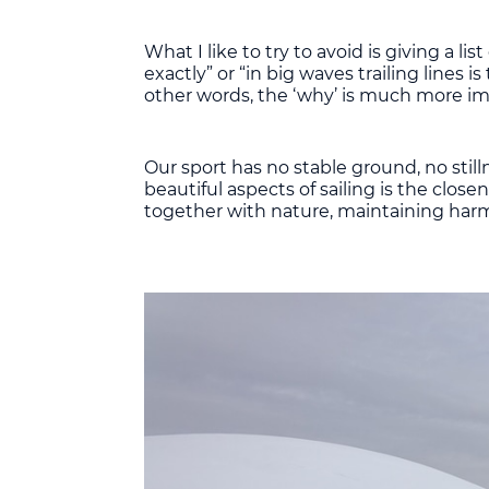
What I like to try to avoid is giving a l
exactly” or “in big waves trailing lines
other words, the ‘why’ is much more im
Our sport has no stable ground, no still
beautiful aspects of sailing is the clos
together with nature, maintaining har