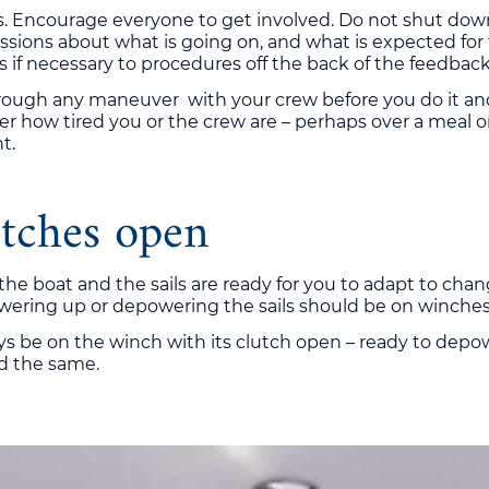
is. Encourage everyone to get involved. Do not shut do
sions about what is going on, and what is expected for t
if necessary to procedures off the back of the feedback
hrough any maneuver with your crew before you do it and
er how tired you or the crew are – perhaps over a meal o
t.
tches open
 the boat and the sails are ready for you to adapt to cha
powering up or depowering the sails should be on winches
 be on the winch with its clutch open – ready to depowe
rd the same.