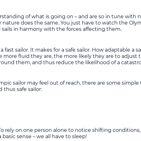
tanding of what is going on – and are so in tune with nat
 nature does the same. You just have to watch the Olympic
sails in harmony with the forces affecting them.
 fast sailor. It makes for a safe sailor. How adaptable a sa
e more fluid they are, the more likely they are to adjust 
around them, and thus reduce the likelihood of a catastr
lympic sailor may feel out of reach, there are some simp
thus safe sailor:
 rely on one person alone to notice shifting conditions, 
 a basic sense – we all have to sleep!