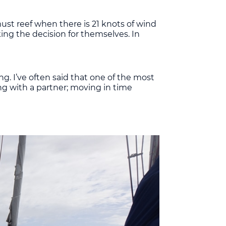
 must reef when there is 21 knots of wind
king the decision for themselves. In
ng. I’ve often said that one of the most
ing with a partner; moving in time