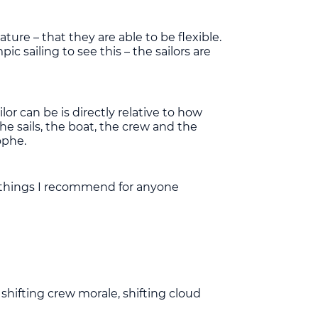
ure – that they are able to be flexible.
 sailing to see this – the sailors are
ilor can be is directly relative to how
the sails, the boat, the crew and the
ophe.
le things I recommend for anyone
shifting crew morale, shifting cloud