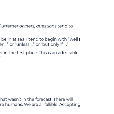
re Outremer owners, questions tend to
e in at sea. I tend to begin with “well I
or “unless …” or “but only if ….”.
in the first place. This is an admirable
.
hat wasn’t in the forecast. There will
re humans. We are all fallible. Accepting