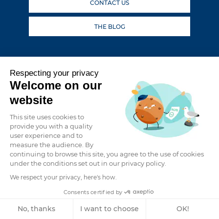
CONTACT US
THE BLOG
Follow our adventures
Respecting your privacy
Welcome on our
website
This site uses cookies to
provide you with a quality
user experience and to
BROKERAGE: SECOND-HAND CATAMARANS FOR SALE
measure the audience. By
PRIVACY POLICY
continuing to browse this site, you agree to the use of cookies
under the conditions set out in our privacy policy.
LEGAL NOTICE
We respect your privacy, here's how.
GRAND LARGE YATCHING
CAREERS
Consents certified by
MEDIA
No, thanks
I want to choose
OK!