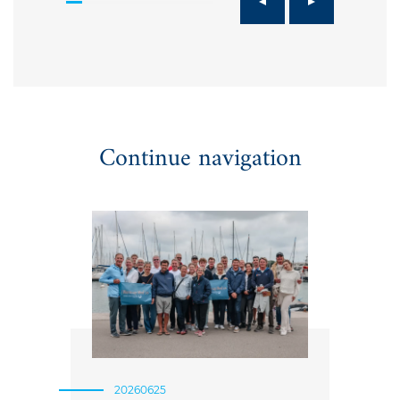
Continue navigation
20260625