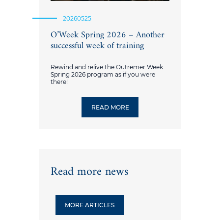
20260525
O’Week Spring 2026 – Another
successful week of training
Rewind and relive the Outremer Week
Spring 2026 program as if you were
there!
READ MORE
Read more news
MORE ARTICLES