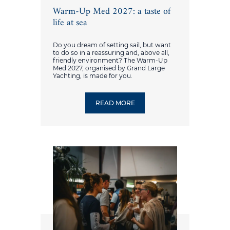
Warm-Up Med 2027: a taste of
life at sea
Do you dream of setting sail, but want
to do so in a reassuring and, above all,
friendly environment? The Warm-Up
Med 2027, organised by Grand Large
Yachting, is made for you.
READ MORE