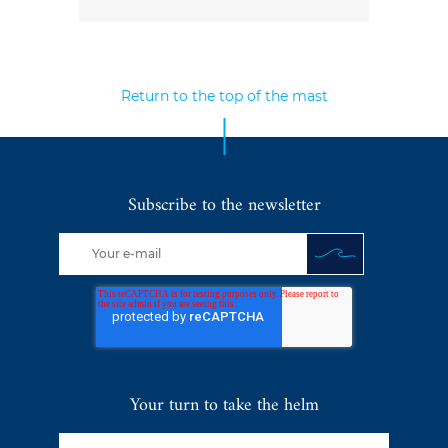
Return to the top of the mast
Subscribe to the newsletter
Your turn to take the helm