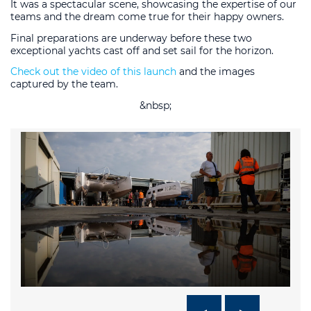
It was a spectacular scene, showcasing the expertise of our
teams and the dream come true for their happy owners.
Final preparations are underway before these two
exceptional yachts cast off and set sail for the horizon.
Check out the video of this launch
and the images
captured by the team.
&nbsp;