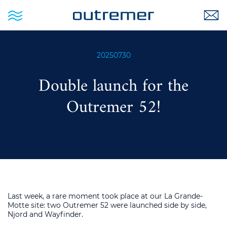
20250730
Double launch for the
Outremer 52!
Last week, a rare moment took place at our La Grande-
Motte site: two Outremer 52 were launched side by side,
Njord and Wayfinder.