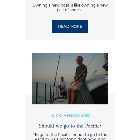
Owning a new boat is like owning a new
pair of shoes…
READ MORE
NIKKI HENDERSON
Should we go to the Pacific?
“To go to the Pacific, or not to go to the
Pacific?” Is a hot topic right now. And