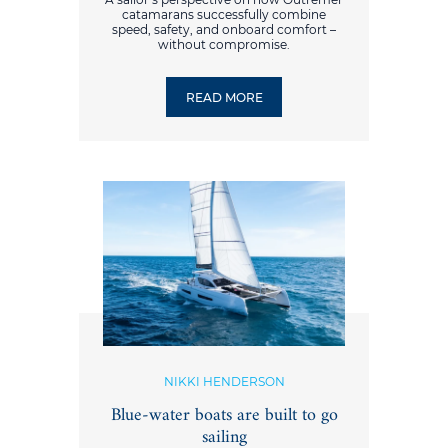
catamarans successfully combine
speed, safety, and onboard comfort –
without compromise.
READ MORE
NIKKI HENDERSON
Blue-water boats are built to go
sailing