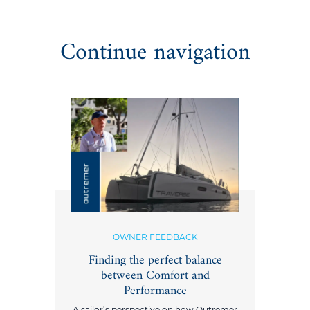
Continue navigation
OWNER FEEDBACK
Finding the perfect balance
between Comfort and
Performance
A sailor’s perspective on how Outremer