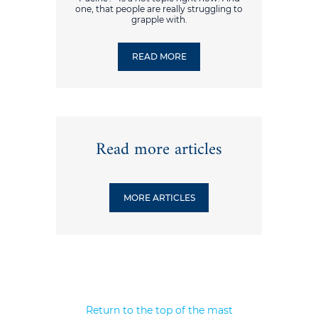
one, that people are really struggling to
grapple with.
READ MORE
Read more articles
MORE ARTICLES
Return to the top of the mast