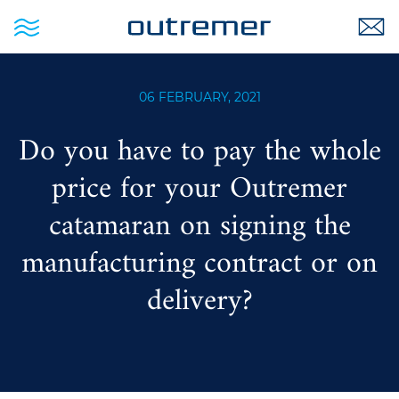
06 FEBRUARY, 2021
Do you have to pay the whole
price for your Outremer
catamaran on signing the
manufacturing contract or on
delivery?