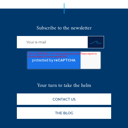
Subscribe to the newsletter
Your turn to take the helm
CONTACT US
THE BLOG